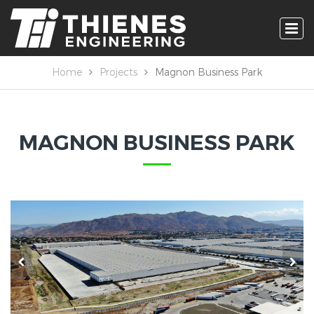
Home
Projects
Magnon Business Park
MAGNON BUSINESS PARK