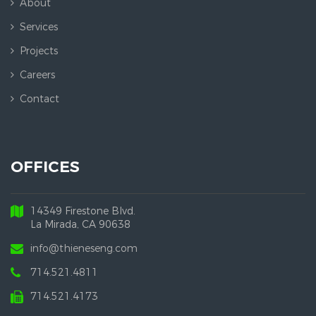
About
Services
Projects
Careers
Contact
OFFICES
14349 Firestone Blvd.
La Mirada, CA 90638
info@thieneseng.com
714.521.4811
714.521.4173