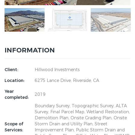
INFORMATION
Client:
Hillwood Investments
Location:
6275 Lance Drive, Riverside, CA
Year
2019
completed:
Boundary Survey, Topographic Survey, ALTA
Survey, Final Parcel Map, Wetland Restoration,
Demolition Plan, Onsite Grading Plan, Onsite
Scope of
Storm Drain and Utility Plan, Street
Services:
Improvement Plan, Public Storm Drain and