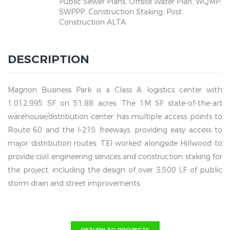
Public Sewer Plans, Offsite Water Plan, WQMP,
SWPPP, Construction Staking, Post
Construction ALTA
DESCRIPTION
Magnon Business Park is a Class A logistics center with
1,012,995 SF on 51.88 acres. The 1M SF state-of-the-art
warehouse/distribution center has multiple access points to
Route 60 and the I-215 freeways, providing easy access to
major distribution routes. TEI worked alongside Hillwood to
provide civil engineering services and construction staking for
the project, including the design of over 3,500 LF of public
storm drain and street improvements.