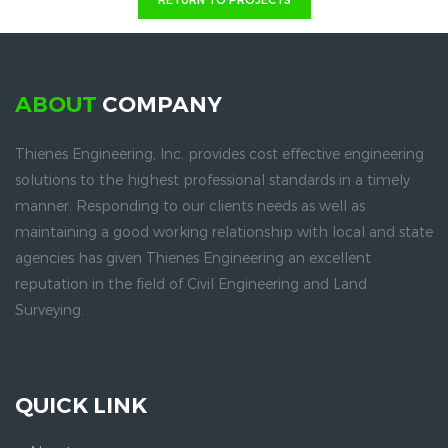
RETURN TO PROJECTS
ABOUT
COMPANY
Thienes Engineering, Inc. provides cost effective engineering
solutions to the highest professional standards in a timely
manner. Responding to our clients needs as well as
maintaining a good working relationship with local and state
agencies has given Thienes Engineering an excellent
reputation in the field of Civil Engineering and Land
Surveying.
QUICK LINK