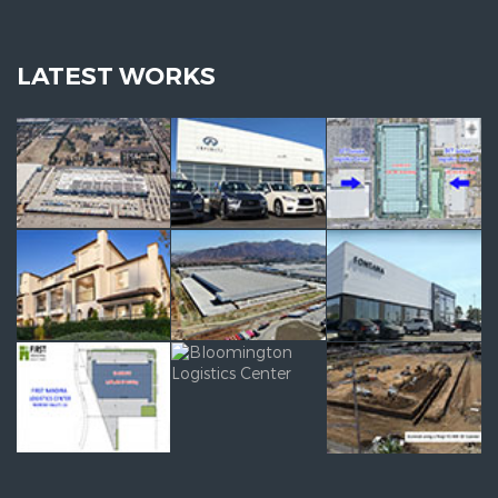
LATEST WORKS