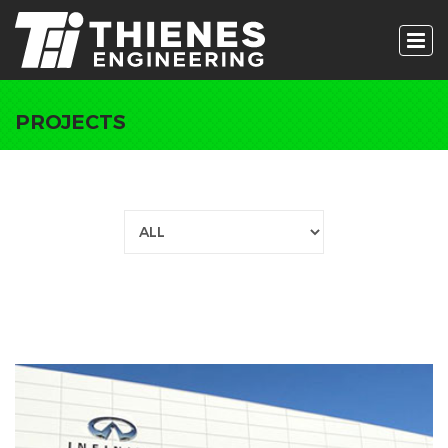
PROJECTS